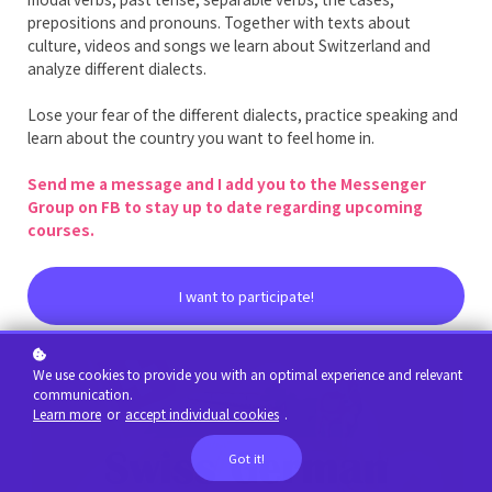
prepositions and pronouns. Together with texts about
culture, videos and songs we learn about Switzerland and
analyze different dialects.
Lose your fear of the different dialects, practice speaking and
learn about the country you want to feel home in.
Send me a message and I add you to the Messenger
Group on FB to stay up to date regarding upcoming
courses.
I want to participate!
We use cookies to provide you with an optimal experience and relevant
communication.
Learn more
or
accept individual cookies
.
Got it!