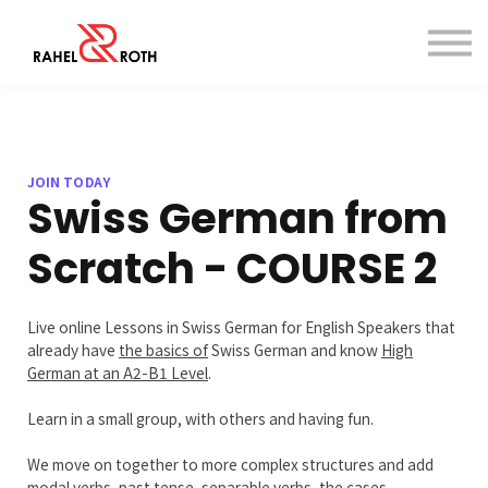
Dictionary
Contact
Sign in
Sign up
JOIN TODAY
Swiss German from
Scratch - COURSE 2
Live online Lessons in Swiss German for English Speakers that
already have
the basics of
Swiss German and know
H
igh
German at an A2-B1 Level
.
Learn in a small group, with others and having fun.
We move on together to more complex structures and add
modal verbs, past tense, separable verbs, the cases,