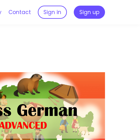
y
Contact
Sign in
Sign up