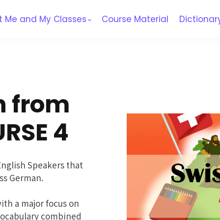
t Me and My Classes
Course Material
Dictionar
n from
URSE 4
English Speakers that
ss German.
th a major focus on
 vocabulary combined