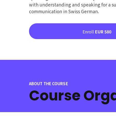
with understanding and speaking for a su
communication in Swiss German.
Enroll
EUR 580
ABOUT THE COURSE
Course Orga