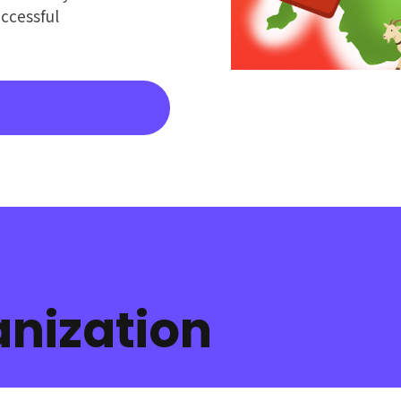
ccessful
nization