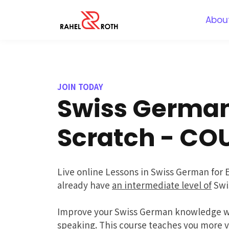
Abou
JOIN TODAY
Swiss Germa
Scratch - CO
Live online Lessons in Swiss German for 
already have
an intermediate level of
Swi
Improve your Swiss German knowledge wi
speaking. This course teaches you more